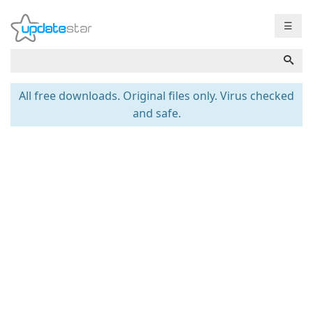
☰
All free downloads. Original files only. Virus checked
and safe.