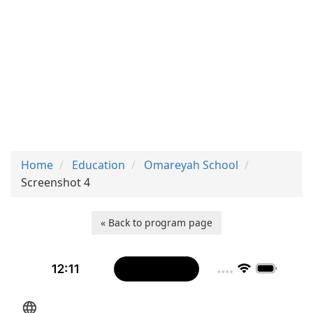
Home
Education
Omareyah School
Screenshot 4
« Back to program page