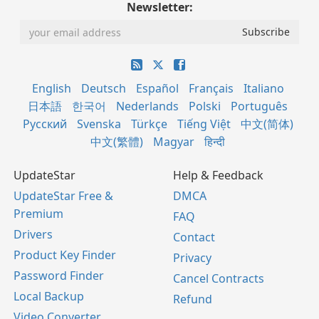
Newsletter:
English
Deutsch
Español
Français
Italiano
日本語
한국어
Nederlands
Polski
Português
Русский
Svenska
Türkçe
Tiếng Việt
中文(简体)
中文(繁體)
Magyar
हिन्दी
UpdateStar
Help & Feedback
UpdateStar Free &
DMCA
Premium
FAQ
Drivers
Contact
Product Key Finder
Privacy
Password Finder
Cancel Contracts
Local Backup
Refund
Video Converter