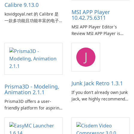
Calibre 9.13.0
MSI APP Player
kovidgoyal.net 的 Calibre 是
10.42.75.6311
一款多功能且功能丰富的电子
MSI APP Player Editor's
书管理工具，被电子书爱好
Review MSI APP Player is
者、作者和出版商广泛使用。
MSI’s Windows Android
这款免费的开源软件为用户提
emulator built atop the
供了一个全面的解决方案，用
J
BlueStacks engine and tuned
于跨各种设备和电子书格式组
for MSI hardware.
织、转换、编辑和同步电子
书。 电子书图书馆管理：
Calibre 作为组织和管理电子书
的中央图书馆，允许用户轻松
Junk Jack Retro 1.3.1
Prisma3D - Modeling,
对电子书进行分类、标记和搜
Animation 2.1.1
If you don't already own Junk
索。它提供强大的图书馆管理
Jack, we highly recommend
功能，以保持电子书收藏井井
Prisma3D offers a user-
purchasing it before
有条。 电子书格式转换： 用户
friendly platform for aspiring
considering Junk Jack Retro.
可以使用 Calibre …
3D creators to bring their
This game is where it all
imagination to life. With a
began! Junk Jack Retro,
wide range of tools and
formerly known as Junk Jack,