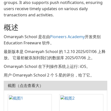
groups. It also supports push notifications, ensuring
users receive timely updates on various daily
transactions and activities.
概述
Omareyah School 是在由
Pioneers Academy
开发类别
Education Freeware 软件。
最新版本是 Omareyah School 的 1.2.10 2025/07/06 上释
放。 它最初被添加到我们的数据库 2025/07/06 上。
Omareyah School 在下列操作系统上运行: iOS。
用户 Omareyah School 2 个 5 星的评分，给了它。
截图（点击查看大）