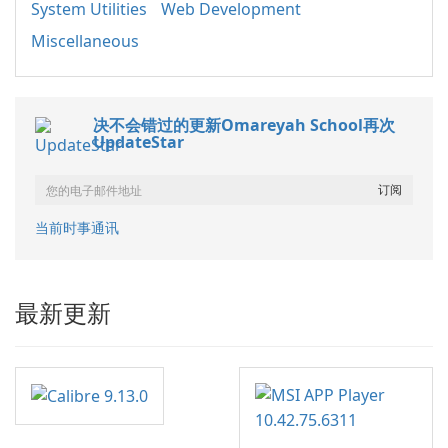
System Utilities
Web Development
Miscellaneous
决不会错过的更新Omareyah School再次
UpdateStar
当前时事通讯
最新更新