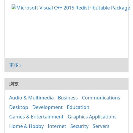
更多 ›
浏览
Audio & Multimedia
Business
Communications
Desktop
Development
Education
Games & Entertainment
Graphics Applications
Home & Hobby
Internet
Security
Servers