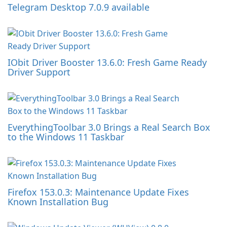
Telegram Desktop 7.0.9 available
IObit Driver Booster 13.6.0: Fresh Game Ready
Driver Support
EverythingToolbar 3.0 Brings a Real Search Box
to the Windows 11 Taskbar
Firefox 153.0.3: Maintenance Update Fixes
Known Installation Bug