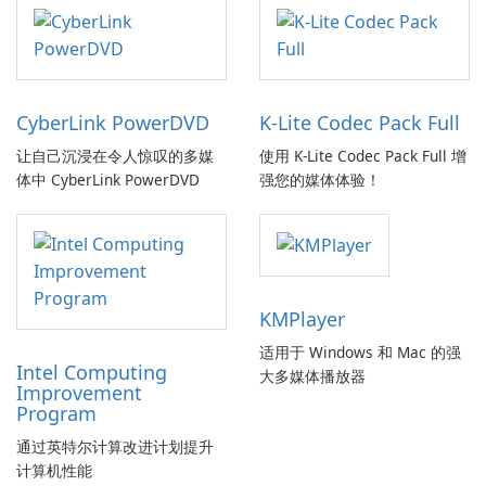
CyberLink PowerDVD
K-Lite Codec Pack Full
让自己沉浸在令人惊叹的多媒
使用 K-Lite Codec Pack Full 增
体中 CyberLink PowerDVD
强您的媒体体验！
KMPlayer
适用于 Windows 和 Mac 的强
Intel Computing
大多媒体播放器
Improvement
Program
通过英特尔计算改进计划提升
计算机性能