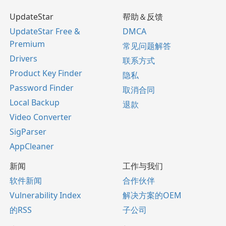
UpdateStar
帮助＆反馈
UpdateStar Free &
DMCA
Premium
常见问题解答
Drivers
联系方式
Product Key Finder
隐私
Password Finder
取消合同
Local Backup
退款
Video Converter
SigParser
AppCleaner
新闻
工作与我们
软件新闻
合作伙伴
Vulnerability Index
解决方案的OEM
的RSS
子公司