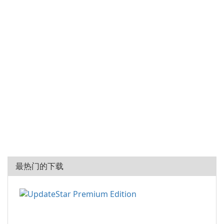
最热门的下载