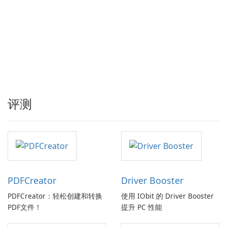
评测
PDFCreator
Driver Booster
PDFCreator：轻松创建和转换
使用 IObit 的 Driver Booster
PDF文件！
提升 PC 性能