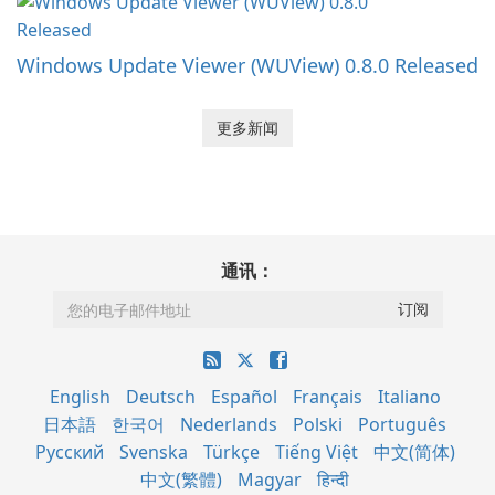
Windows Update Viewer (WUView) 0.8.0 Released
更多新闻
通讯：
English
Deutsch
Español
Français
Italiano
日本語
한국어
Nederlands
Polski
Português
Русский
Svenska
Türkçe
Tiếng Việt
中文(简体)
中文(繁體)
Magyar
हिन्दी