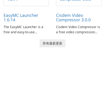
features, this app allows
now offers widescreen
users to easily design 3D
support.
models and generate
EasyMC Launcher
Cisdem Video
captivating animated scenes.
1.6.14
Compressor 3.0.0
The EasyMC Launcher is a
Cisdem Video Compressor is
free and easy-to-use
a free video compression
Minecraft launcher
software for Mac. It allows
developed by EasyMC. It
users to compress media
所有最新更新
allows Minecraft players to
files by setting the
quickly and easily access
percentage, target file size,
their favorite servers and
and file parameters to
mods with just a few clicks.
ensure satisfactory results.