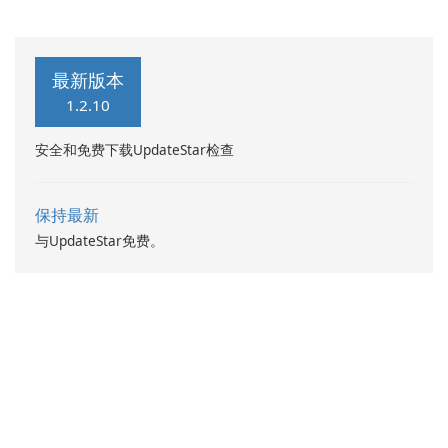
最新版本
1.2.10
安全和免费下载UpdateStar检查
保持最新
与UpdateStar免费。