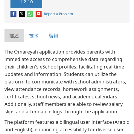
1.2.10
Report a Problem
描述
技术
编辑
The Omareyah application provides parents with
immediate access to comprehensive data regarding
their children's eSchool profiles, facilitating real-time
updates and information. Students can utilize the
platform to communicate with school administrators,
view attendance records, homework assignments,
certificates, school news, and academic calendars.
Additionally, staff members are able to review salary
slips and attendance logs through the application.
The platform features a bilingual user interface (Arabic
and English), enhancing accessibility for diverse user