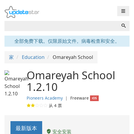
☰
全部免费下载。仅限原始文件。病毒检查和安全。
家
Education
Omareyah School
Omareyah School
1.2.10
Pioneers Academy
❘
Freeware
iOS
从
4
票
最新版本
安全安装