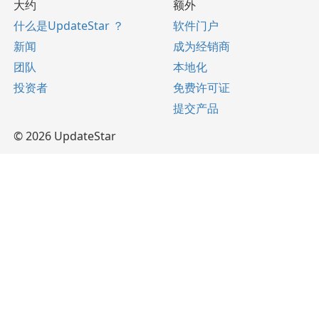
大约
额外
什么是UpdateStar ？
软件门户
新闻
成为经销商
团队
本地化
投资者
免费许可证
提交产品
© 2026 UpdateStar