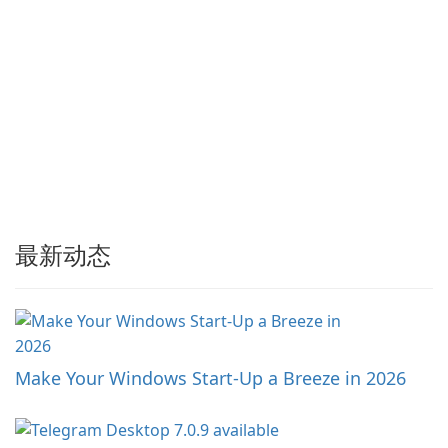
最新动态
Make Your Windows Start-Up a Breeze in 2026